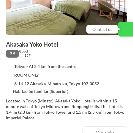
Contact us
Akasaka Yoko Hotel
Good
7.5
1574
Tokyo - At 2.4 km from the centre
ROOM ONLY
6-14-12 Akasaka, Minato-ku, Tokyo 107-0052
Habitación familiar (Superior)
Located in Tokyo (Minato), Akasaka Yoko Hotel is within a 15-
minute walk of Tokyo Midtown and Roppongi Hills. This hotel is
1.4 mi (2.3 km) from Tokyo Tower and 1.5 mi (2.5 km) from Tokyo
Imperial Palace.
Make use of convenient amenities, which include complimentary
More info