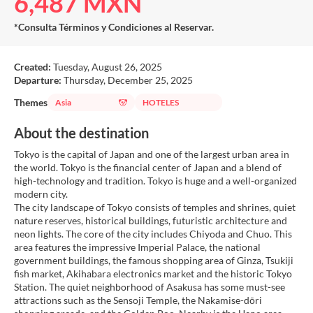
6,487 MXN
*Consulta Términos y Condiciones al Reservar.
Created:
Tuesday, August 26, 2025
Departure:
Thursday, December 25, 2025
Themes
Asia
HOTELES
About the destination
Tokyo is the capital of Japan and one of the largest urban area in
the world. Tokyo is the financial center of Japan and a blend of
high-technology and tradition. Tokyo is huge and a well-organized
modern city.
The city landscape of Tokyo consists of temples and shrines, quiet
nature reserves, historical buildings, futuristic architecture and
neon lights. The core of the city includes Chiyoda and Chuo. This
area features the impressive Imperial Palace, the national
government buildings, the famous shopping area of Ginza, Tsukiji
fish market, Akihabara electronics market and the historic Tokyo
Station. The quiet neighborhood of Asakusa has some must-see
attractions such as the Sensoji Temple, the Nakamise-dōri