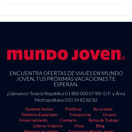
ENCUENTRA OFERTAS DE VIAJES EN MUNDO
JOVEN, TUS PRÓXIMAS VACACIONES TE
ESPERAN.
¡Llámanos! Toda la República 01 800 000 07 89/ D.F. y Área
Metropolitana (55) 54 82 82 82
Quiénes Somos
Políticas
Sucursales
Destinos Especiales
Franquicias
Grupos
Financiamiento
Contacto
Bolsa de Trabajo
Líderes Viajeros
Visas
Blog
Atención al cliente
Fundación Mundo Joven