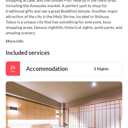
shopping arcade, and the Golden Poo. Nearby is the Ueno area,
including the Ameyoko market. A perfect spot to shop for
traditional gifts and see a great Buddhist temple. Another major
attraction of the city is the Meiji Shrine, located in Shibuya.
Tokyo is a unique city that has something for everyone, busy
shopping areas, famous nightlife, historical sights, quiet parks, and
More info
Included services
25
Accommodation
3 Nights
Dec