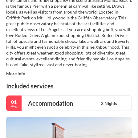
entertainers and funky shops. By the scene at Santa Monica Beach,
is the famous Pier with a perennial carnival like setting. Draws
locals, as well as visitors from around the world. Located in
Griffith Park on Mt. Hollywood is the Griffith Observatory. This
great public observatory has state of the art facilities and
excellent views of Los Angeles. If you are a shopping buff, you will
love Rodeo Drive. A glamorous shopping District, Rodeo Drive is
full of upscale and fashionable shops. Take a walk around Beverly
Hills, you might even spot a celebrity in this neighbourhood. This
city offers great weather, good shopping, lots of diversity, great
cultural events, excellent dining, and friendly people. Los Angeles
is cool, fake, stylized, vast and never boring.
More info
Included services
01
Accommodation
3 Nights
Aug