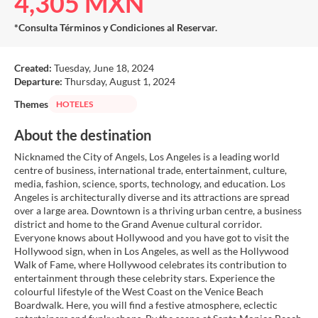
4,305 MXN
*Consulta Términos y Condiciones al Reservar.
Created:
Tuesday, June 18, 2024
Departure:
Thursday, August 1, 2024
Themes
HOTELES
About the destination
Nicknamed the City of Angels, Los Angeles is a leading world
centre of business, international trade, entertainment, culture,
media, fashion, science, sports, technology, and education. Los
Angeles is architecturally diverse and its attractions are spread
over a large area. Downtown is a thriving urban centre, a business
district and home to the Grand Avenue cultural corridor.
Everyone knows about Hollywood and you have got to visit the
Hollywood sign, when in Los Angeles, as well as the Hollywood
Walk of Fame, where Hollywood celebrates its contribution to
entertainment through these celebrity stars. Experience the
colourful lifestyle of the West Coast on the Venice Beach
Boardwalk. Here, you will find a festive atmosphere, eclectic