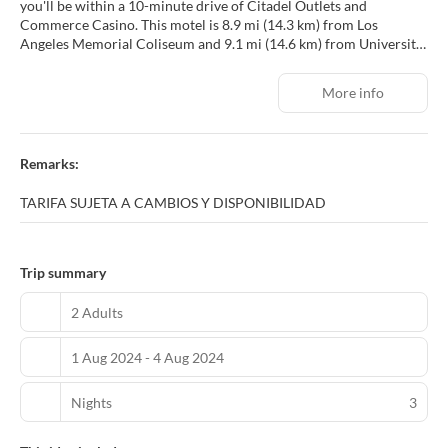
you'll be within a 10-minute drive of Citadel Outlets and
Commerce Casino. This motel is 8.9 mi (14.3 km) from Los
Angeles Memorial Coliseum and 9.1 mi (14.6 km) from University
of Southern California.
More info
Make use of convenient amenities, which include complimentary
wireless internet access and a vending machine.
Make yourself at home in one of the 38 air-conditioned rooms
Remarks:
featuring refrigerators and microwaves. Your memory foam bed
comes with premium bedding. Wired and wireless internet access
TARIFA SUJETA A CAMBIOS Y DISPONIBILIDAD
is complimentary, while 40-inch flat-screen televisions with cable
programming provide entertainment. Private bathrooms with
showers feature complimentary toiletries and hair dryers.
Trip summary
Take advantage of the motel's room service (during limited hours).
2 Adults
Featured amenities include complimentary wired internet access,
a 24-hour front desk, and a vending machine. Free self parking is
1 Aug 2024 - 4 Aug 2024
available onsite.
Nights
3