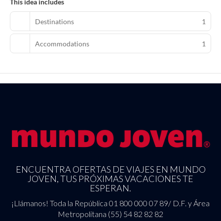
This idea includes
Destinations
1
Accommodations
1
ENCUENTRA OFERTAS DE VIAJES EN MUNDO
JOVEN, TUS PRÓXIMAS VACACIONES TE
ESPERAN.
¡Llámanos! Toda la República 01 800 000 07 89/ D.F. y Área
Metropolitana (55) 54 82 82 82