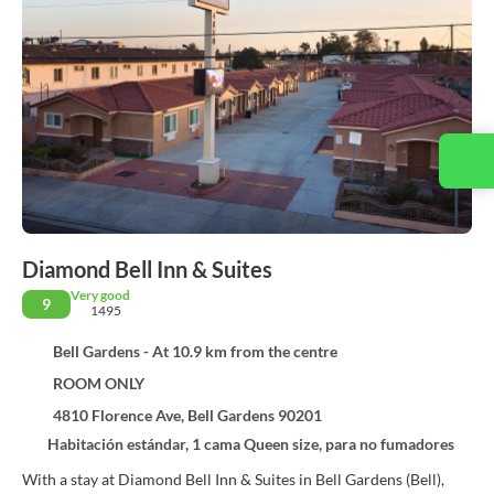
Contact us
Diamond Bell Inn & Suites
Very good
9
1495
Bell Gardens - At 10.9 km from the centre
ROOM ONLY
4810 Florence Ave, Bell Gardens 90201
Habitación estándar, 1 cama Queen size, para no fumadores
With a stay at Diamond Bell Inn & Suites in Bell Gardens (Bell),