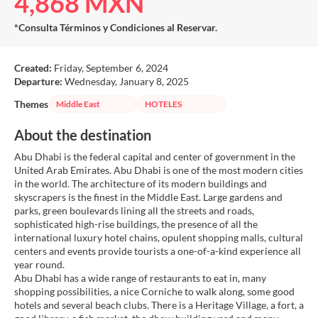
4,868 MXN
*Consulta Términos y Condiciones al Reservar.
Created:
Friday, September 6, 2024
Departure:
Wednesday, January 8, 2025
Themes
Middle East
HOTELES
About the destination
Abu Dhabi is the federal capital and center of government in the
United Arab Emirates. Abu Dhabi is one of the most modern cities
in the world. The architecture of its modern buildings and
skyscrapers is the finest in the Middle East. Large gardens and
parks, green boulevards lining all the streets and roads,
sophisticated high-rise buildings, the presence of all the
international luxury hotel chains, opulent shopping malls, cultural
centers and events provide tourists a one-of-a-kind experience all
year round.
Abu Dhabi has a wide range of restaurants to eat in, many
shopping possibilities, a nice Corniche to walk along, some good
hotels and several beach clubs. There is a Heritage Village, a fort, a