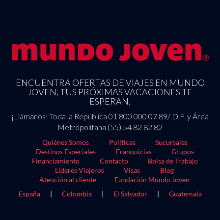
ENCUENTRA OFERTAS DE VIAJES EN MUNDO
JOVEN, TUS PRÓXIMAS VACACIONES TE
ESPERAN.
¡Llámanos! Toda la República 01 800 000 07 89/ D.F. y Área
Metropolitana (55) 54 82 82 82
Quiénes Somos
Políticas
Sucursales
Destinos Especiales
Franquicias
Grupos
Financiamiento
Contacto
Bolsa de Trabajo
Líderes Viajeros
Visas
Blog
Atención al cliente
Fundación Mundo Joven
España
|
Colombia
|
El Salvador
|
Guatemala