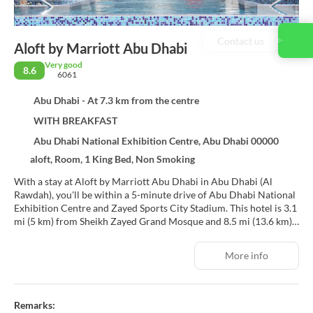
Contact us
Aloft by Marriott Abu Dhabi
Very good
8.6
6061
Abu Dhabi - At 7.3 km from the centre
WITH BREAKFAST
Abu Dhabi National Exhibition Centre, Abu Dhabi 00000
aloft, Room, 1 King Bed, Non Smoking
With a stay at Aloft by Marriott Abu Dhabi in Abu Dhabi (Al
Rawdah), you'll be within a 5-minute drive of Abu Dhabi National
Exhibition Centre and Zayed Sports City Stadium. This hotel is 3.1
mi (5 km) from Sheikh Zayed Grand Mosque and 8.5 mi (13.6 km)
from Corniche Beach.
More info
Be sure to enjoy recreational amenities including an outdoor pool
and a 24-hour fitness center. Additional amenities at this hotel
include complimentary wireless internet access, concierge
services, and gift shops/newsstands.
Remarks: