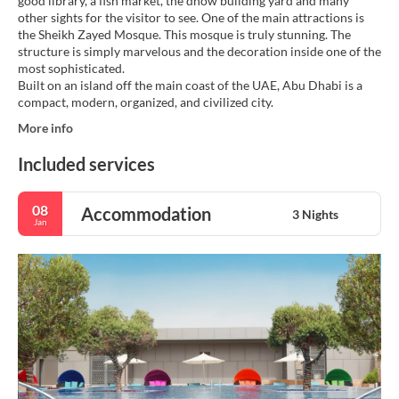
good library, a fish market, the dhow building yard and many
other sights for the visitor to see. One of the main attractions is
the Sheikh Zayed Mosque. This mosque is truly stunning. The
structure is simply marvelous and the decoration inside one of the
most sophisticated.
Built on an island off the main coast of the UAE, Abu Dhabi is a
More info
Included services
08
Accommodation
3 Nights
Jan