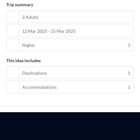
Trip summary
2 Adults
12 Mar 2025 - 15 Mar 2025
Nights
3
This idea includes
Destinations
1
Accommodations
1