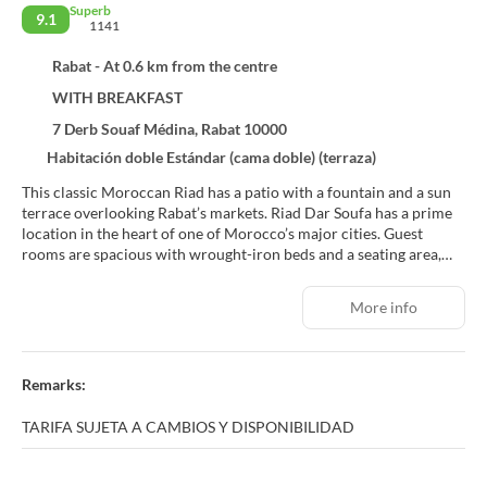
Superb
9.1
1141
Rabat - At 0.6 km from the centre
WITH BREAKFAST
7 Derb Souaf Médina, Rabat 10000
Habitación doble Estándar (cama doble) (terraza)
This classic Moroccan Riad has a patio with a fountain and a sun
terrace overlooking Rabat’s markets. Riad Dar Soufa has a prime
location in the heart of one of Morocco’s major cities. Guest
rooms are spacious with wrought-iron beds and a seating area,
opening out onto the patio. Modern facilities include free Wi-Fi
access and a private bathroom. Riad Dar Soufa's main terrace is
More info
on the roof; it is large in size and offers panoramic views over the
city. A daily breakfast is served in one of the Riad’s Moroccan
lounges or on the terrace. With its central location on Mohamed
V Avenue, the hotel is not far from restaurants and shops. The
Remarks:
hotel sits on the Atlantic coast and is a 10-minute walk from
Rabat’s beaches. For guests arriving by car, free public parking is
TARIFA SUJETA A CAMBIOS Y DISPONIBILIDAD
available nearby.