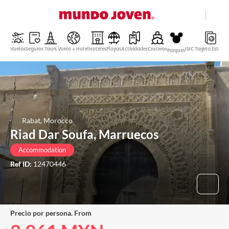
close
Help
Vuelos
Seguros
Tours
Vuelo + Hotel
Hoteles
Playas
Actividades
Cruceros
ISIC Tarjeta Estudi
Parques
Mexican Peso
English
Login
Rabat, Morocco
Riad Dar Soufa, Marruecos
Accommodation
Ref ID:
12470446
Precio por persona. From