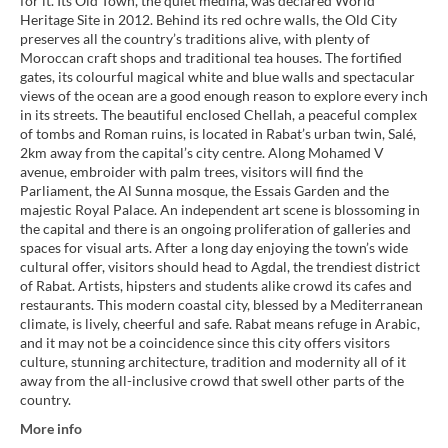
for it. Its Old Town, the quiet medina, was declared World
Heritage Site in 2012. Behind its red ochre walls, the Old City
preserves all the country’s traditions alive, with plenty of
Moroccan craft shops and traditional tea houses. The fortified
gates, its colourful magical white and blue walls and spectacular
views of the ocean are a good enough reason to explore every inch
in its streets. The beautiful enclosed Chellah, a peaceful complex
of tombs and Roman ruins, is located in Rabat’s urban twin, Salé,
2km away from the capital’s city centre. Along Mohamed V
avenue, embroider with palm trees, visitors will find the
Parliament, the Al Sunna mosque, the Essais Garden and the
majestic Royal Palace. An independent art scene is blossoming in
the capital and there is an ongoing proliferation of galleries and
spaces for visual arts. After a long day enjoying the town’s wide
cultural offer, visitors should head to Agdal, the trendiest district
of Rabat. Artists, hipsters and students alike crowd its cafes and
restaurants. This modern coastal city, blessed by a Mediterranean
climate, is lively, cheerful and safe. Rabat means refuge in Arabic,
and it may not be a coincidence since this city offers visitors
culture, stunning architecture, tradition and modernity all of it
away from the all-inclusive crowd that swell other parts of the
country.
More info