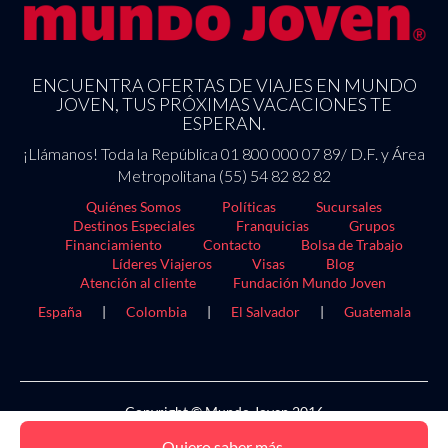
ENCUENTRA OFERTAS DE VIAJES EN MUNDO
JOVEN, TUS PRÓXIMAS VACACIONES TE
ESPERAN.
¡Llámanos! Toda la República 01 800 000 07 89/ D.F. y Área
Metropolitana (55) 54 82 82 82
Quiénes Somos
Políticas
Sucursales
Destinos Especiales
Franquicias
Grupos
Financiamiento
Contacto
Bolsa de Trabajo
Líderes Viajeros
Visas
Blog
Atención al cliente
Fundación Mundo Joven
España
|
Colombia
|
El Salvador
|
Guatemala
Copyright © Mundo Joven 2016
Quiero saber más.