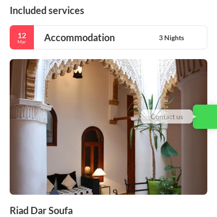
Included services
12
Accommodation
3 Nights
Mar
Contact us
Riad Dar Soufa