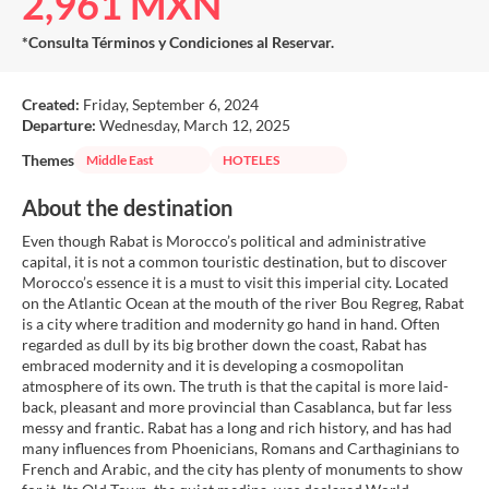
2,961 MXN
*Consulta Términos y Condiciones al Reservar.
Created:
Friday, September 6, 2024
Departure:
Wednesday, March 12, 2025
Themes
Middle East
HOTELES
About the destination
Even though Rabat is Morocco’s political and administrative
capital, it is not a common touristic destination, but to discover
Morocco’s essence it is a must to visit this imperial city. Located
on the Atlantic Ocean at the mouth of the river Bou Regreg, Rabat
is a city where tradition and modernity go hand in hand. Often
regarded as dull by its big brother down the coast, Rabat has
embraced modernity and it is developing a cosmopolitan
atmosphere of its own. The truth is that the capital is more laid-
back, pleasant and more provincial than Casablanca, but far less
messy and frantic. Rabat has a long and rich history, and has had
many influences from Phoenicians, Romans and Carthaginians to
French and Arabic, and the city has plenty of monuments to show