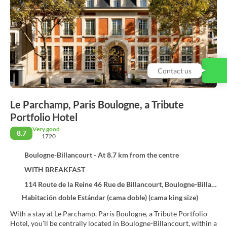
Contact us
Le Parchamp, Paris Boulogne, a Tribute
Portfolio Hotel
Very good
8.7
1720
Boulogne-Billancourt - At 8.7 km from the centre
WITH BREAKFAST
114 Route de la Reine 46 Rue de Billancourt, Boulogne-Billancourt 92100
Habitación doble Estándar (cama doble) (cama king size)
With a stay at Le Parchamp, Paris Boulogne, a Tribute Portfolio
Hotel, you'll be centrally located in Boulogne-Billancourt, within a