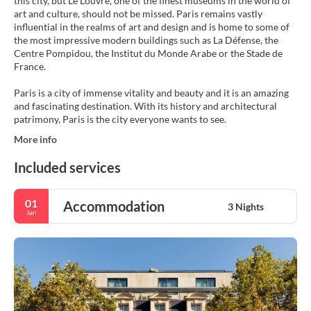
this city, but Le Louvre, one of the finest museums in the world of
art and culture, should not be missed. Paris remains vastly
influential in the realms of art and design and is home to some of
the most impressive modern buildings such as La Défense, the
Centre Pompidou, the Institut du Monde Arabe or the Stade de
France.
Paris is a city of immense vitality and beauty and it is an amazing
and fascinating destination. With its history and architectural
patrimony, Paris is the city everyone wants to see.
More info
Included services
01
Accommodation
3 Nights
Jan