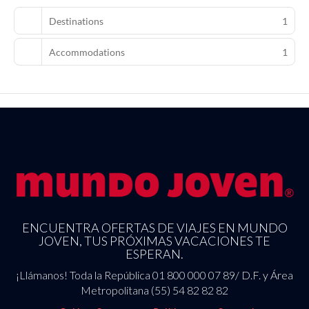
Featured amenities include a 24-hour business center,
Destinations
1
complimentary newspapers in the lobby, and dry cleaning/laundry
services. Planning an event in Boulogne-Billancourt? This hotel
Accommodations
1
has 1399 square feet (130 square meters) of space consisting of
conference space and meeting rooms. Self parking (subject to
charges) is available onsite.
ENCUENTRA OFERTAS DE VIAJES EN MUNDO
JOVEN, TUS PRÓXIMAS VACACIONES TE
ESPERAN.
¡Llámanos! Toda la República 01 800 000 07 89/ D.F. y Área
Metropolitana (55) 54 82 82 82