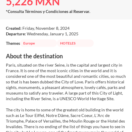
5,226 MXN
*Consulta Términos y Condiciones al Reservar.
Created:
Friday, November 8, 2024
Departure:
Wednesday, January 1, 2025
Themes
Europe
HOTELES
About the destination
Paris, situated on the river Seine, is the capital and largest city in
France. It is one of the most iconic cities in the world and it is
considered one of the most beautiful and romantic cities, so much
so that is has been dubbed the City of Love. Paris offers historical
sights, monuments, a pleasant atmosphere, lovely cafés, parks and
museums to satisfy any traveler. A large part of this City of Light,
including the River Seine, is a UNESCO World Heritage Site.
The city is home to some of the greatest old building in the world
such as Le Tour Eiffel, Notre Dâme, Sacre Coeur, L´Arc de
Triomphe, Palace of Versailles, the Moulin Rouge or the Hotel des
Invalides. There is no ending of the list of things you have to see in