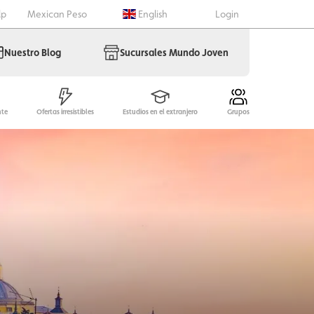
lp
Mexican Peso
English
Login
Nuestro Blog
Sucursales Mundo Joven
nte
Ofertas irresistibles
Estudios en el extranjero
Grupos