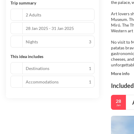
the palace, 
Trip summary
Art lovers s
2 Adults
Museum. The 
Miró. The Th
28 Jan 2025 - 31 Jan 2025
Western art 
Nights
3
No visit to 
patatas brav
gastronomic 
This idea includes
cheeses, and
unforgettabl
Destinations
1
More info
Accommodations
1
Included
28
Jan