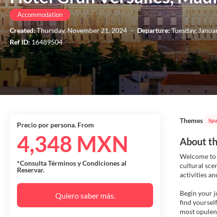
Accommodation
Created:
Thursday, November 21, 2024
-
Departure:
Tuesday, Janua
Ref ID:
16489504
Themes
Spa
Precio por persona. From
4,348 MXN
About th
Welcome to M
*Consulta Términos y Condiciones al
cultural sce
Reservar.
activities a
Begin your j
Quiero saber más.
find yoursel
most opulent