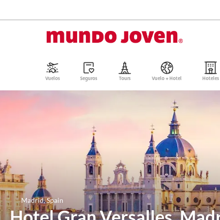
Vuelos
Seguros
Tours
Vuelo + Hotel
Hoteles
Madrid, Spain
Hotel Gran Versalles, Mad