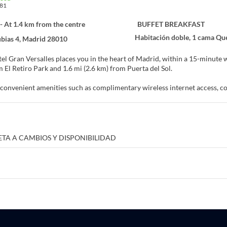
81
- At 1.4 km from the centre
BUFFET BREAKFAST
Habitación doble, 1 cama Qu
bias 4, Madrid 28010
l Gran Versalles places you in the heart of Madrid, within a 15-minute walk of Gran 
m El Retiro Park and 1.6 mi (2.6 km) from Puerta del Sol.
convenient amenities such as complimentary wireless internet access, conc
f at home in one of the 137 guestrooms featuring minibars and Smart tel
t, while complimentary wireless internet access keeps you connected. 
 Conveniences include phones, as well as laptop-compatible safes and des
ETA A CAMBIOS Y DISPONIBILIDAD
 at the restaurant or snacks in the coffee shop/cafe. The hotel also offer
nk at the bar/lounge. Buffet breakfasts are available daily from 7 AM to 10
nities include a business center, dry cleaning/laundry services, and a 24-h