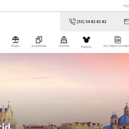
He
(55) 54 82 82 82
Playas
Actividades
Cruceros
ISIC Tarjeta Estudia
Parques
rid