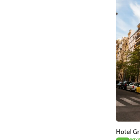
Hotel Gr
Very 