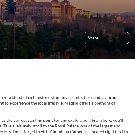
Share
izing blend of rich history, stunning architecture, and a vibrant
ng to experience the local lifestyle, Madrid offers a plethora of
 as the perfect starting point for any exploration. From here, you'll
Take a leisurely stroll to the Royal Palace, one of the largest and
eriors. Don't forget to visit Almudena Cathedral, located right next to