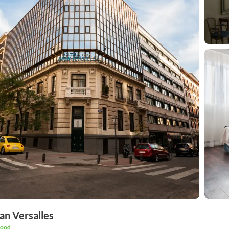
an Versalles
good