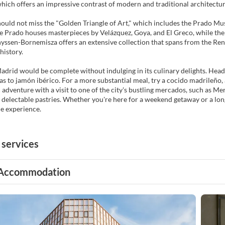
which offers an impressive contrast of modern and traditional architectura
hould not miss the "Golden Triangle of Art," which includes the Prado 
Prado houses masterpieces by Velázquez, Goya, and El Greco, while the 
yssen-Bornemisza offers an extensive collection that spans from the Re
history.
Madrid would be complete without indulging in its culinary delights. Head t
as to jamón ibérico. For a more substantial meal, try a cocido madrileño, a
adventure with a visit to one of the city's bustling mercados, such as M
 delectable pastries. Whether you're here for a weekend getaway or a lon
e experience.
 services
Accommodation