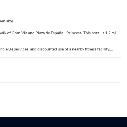
een size
Via and Plaza de España - Princesa. This hotel is 1.2 mi
ierge services, and discounted use of a nearby fitness facility.
evisions. Flat-screen televisions with satellite programming provide
Private bathrooms with showers feature complimentary toiletries and
ks.
s room service (during limited hours). Quench your thirst with your
 AM for a fee.
our front desk. Self parking (subject to charges) is available onsite.