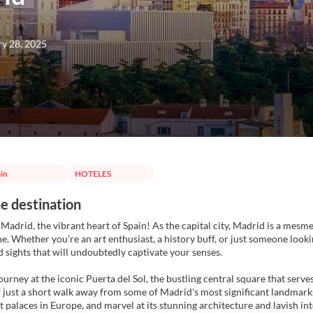
ry 28, 2025
in
HOTELES
e destination
adrid, the vibrant heart of Spain! As the capital city, Madrid is a mesmer
ne. Whether you're an art enthusiast, a history buff, or just someone looki
nd sights that will undoubtedly captivate your senses.
ourney at the iconic Puerta del Sol, the bustling central square that serves
f just a short walk away from some of Madrid's most significant landmarks. 
 palaces in Europe, and marvel at its stunning architecture and lavish int