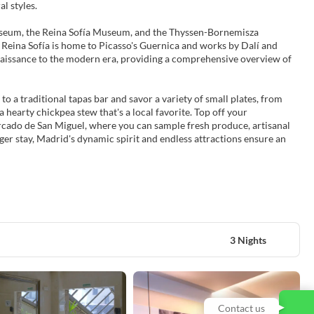
l styles.
Museum, the Reina Sofía Museum, and the Thyssen-Bornemisza
Reina Sofía is home to Picasso's Guernica and works by Dalí and
naissance to the modern era, providing a comprehensive overview of
o a traditional tapas bar and savor a variety of small plates, from
 hearty chickpea stew that's a local favorite. Top off your
ercado de San Miguel, where you can sample fresh produce, artisanal
ger stay, Madrid's dynamic spirit and endless attractions ensure an
3 Nights
Contact us