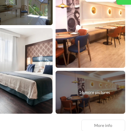
16 more pictures
More info