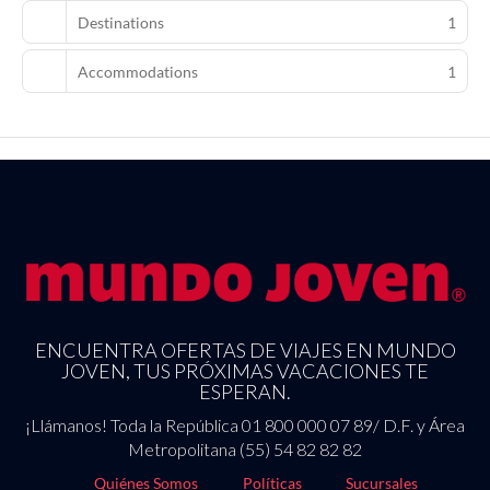
hotel has 250000 square feet (23226 square meters) of space
Destinations
1
consisting of a conference center and 36 meeting rooms. Self
parking (subject to charges) is available onsite.
Accommodations
1
ENCUENTRA OFERTAS DE VIAJES EN MUNDO
JOVEN, TUS PRÓXIMAS VACACIONES TE
ESPERAN.
¡Llámanos! Toda la República 01 800 000 07 89/ D.F. y Área
Metropolitana (55) 54 82 82 82
Quiénes Somos
Políticas
Sucursales