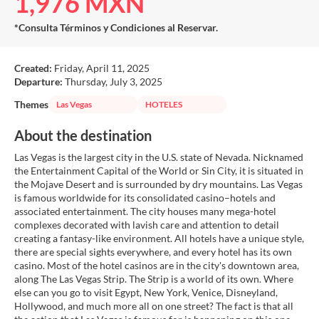
1,976 MXN
*Consulta Términos y Condiciones al Reservar.
Created:
Friday, April 11, 2025
Departure:
Thursday, July 3, 2025
Themes
Las Vegas
HOTELES
About the destination
Las Vegas is the largest city in the U.S. state of Nevada. Nicknamed
the Entertainment Capital of the World or Sin City, it is situated in
the Mojave Desert and is surrounded by dry mountains. Las Vegas
is famous worldwide for its consolidated casino–hotels and
associated entertainment. The city houses many mega-hotel
complexes decorated with lavish care and attention to detail
creating a fantasy-like environment. All hotels have a unique style,
there are special sights everywhere, and every hotel has its own
casino. Most of the hotel casinos are in the city's downtown area,
along The Las Vegas Strip. The Strip is a world of its own. Where
else can you go to visit Egypt, New York, Venice, Disneyland,
Hollywood, and much more all on one street? The fact is that all