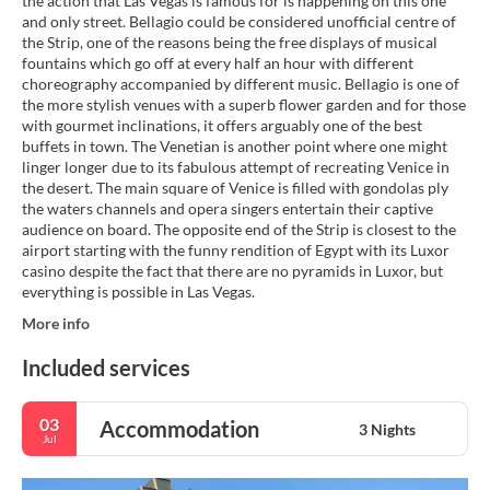
the action that Las Vegas is famous for is happening on this one
and only street. Bellagio could be considered unofficial centre of
the Strip, one of the reasons being the free displays of musical
fountains which go off at every half an hour with different
choreography accompanied by different music. Bellagio is one of
the more stylish venues with a superb flower garden and for those
with gourmet inclinations, it offers arguably one of the best
buffets in town. The Venetian is another point where one might
linger longer due to its fabulous attempt of recreating Venice in
the desert. The main square of Venice is filled with gondolas ply
the waters channels and opera singers entertain their captive
audience on board. The opposite end of the Strip is closest to the
airport starting with the funny rendition of Egypt with its Luxor
casino despite the fact that there are no pyramids in Luxor, but
everything is possible in Las Vegas.
More info
Included services
03
Accommodation
3 Nights
Jul