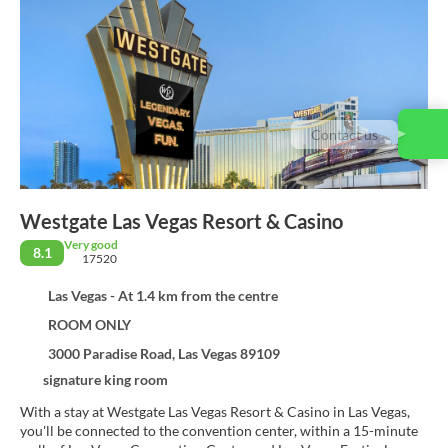
Contact us
Westgate Las Vegas Resort & Casino
Very good
8.1
17520
Las Vegas - At 1.4 km from the centre
ROOM ONLY
3000 Paradise Road, Las Vegas 89109
signature king room
With a stay at Westgate Las Vegas Resort & Casino in Las Vegas,
you'll be connected to the convention center, within a 15-minute