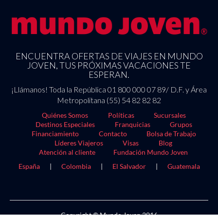
ENCUENTRA OFERTAS DE VIAJES EN MUNDO
JOVEN, TUS PRÓXIMAS VACACIONES TE
ESPERAN.
¡Llámanos! Toda la República 01 800 000 07 89/ D.F. y Área
Metropolitana (55) 54 82 82 82
Quiénes Somos
Políticas
Sucursales
Destinos Especiales
Franquicias
Grupos
Financiamiento
Contacto
Bolsa de Trabajo
Líderes Viajeros
Visas
Blog
Atención al cliente
Fundación Mundo Joven
España
|
Colombia
|
El Salvador
|
Guatemala
Copyright © Mundo Joven 2016