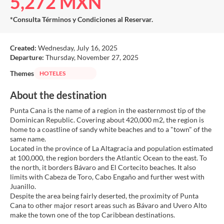
5,272 MXN
*Consulta Términos y Condiciones al Reservar.
Created:
Wednesday, July 16, 2025
Departure:
Thursday, November 27, 2025
Themes
HOTELES
About the destination
Punta Cana is the name of a region in the easternmost tip of the
Dominican Republic. Covering about 420,000 m2, the region is
home to a coastline of sandy white beaches and to a "town" of the
same name.
Located in the province of La Altagracia and population estimated
at 100,000, the region borders the Atlantic Ocean to the east. To
the north, it borders Bávaro and El Cortecito beaches. It also
limits with Cabeza de Toro, Cabo Engaño and further west with
Juanillo.
Despite the area being fairly deserted, the proximity of Punta
Cana to other major resort areas such as Bávaro and Uvero Alto