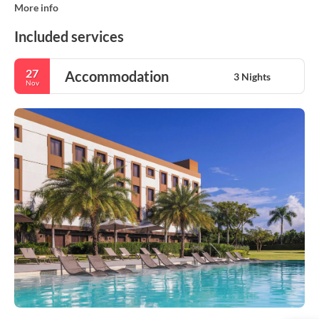
More info
Included services
27
Accommodation
3 Nights
Nov