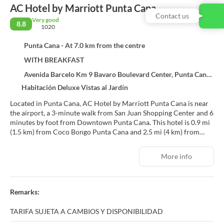
AC Hotel by Marriott Punta Cana
Contact us
Very good
8.8
1020
Punta Cana - At 7.0 km from the centre
WITH BREAKFAST
Avenida Barcelo Km 9 Bavaro Boulevard Center, Punta Cana 23301
Habitación Deluxe Vistas al Jardín
Located in Punta Cana, AC Hotel by Marriott Punta Cana is near
the airport, a 3-minute walk from San Juan Shopping Center and 6
minutes by foot from Downtown Punta Cana. This hotel is 0.9 mi
(1.5 km) from Coco Bongo Punta Cana and 2.5 mi (4 km) from
Cocotal Golf and Country Club.
More info
Enjoy recreational amenities such as an outdoor pool and a 24-
hour fitness center. Additional features at this hotel include
complimentary wireless internet access, concierge services, and
gift shops/newsstands.
Remarks:
Make yourself at home in one of the 129 air-conditioned rooms
TARIFA SUJETA A CAMBIOS Y DISPONIBILIDAD
featuring LCD televisions. Your bed comes with down comforters