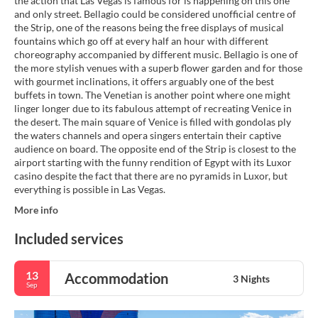
the action that Las Vegas is famous for is happening on this one
and only street. Bellagio could be considered unofficial centre of
the Strip, one of the reasons being the free displays of musical
fountains which go off at every half an hour with different
choreography accompanied by different music. Bellagio is one of
the more stylish venues with a superb flower garden and for those
with gourmet inclinations, it offers arguably one of the best
buffets in town. The Venetian is another point where one might
linger longer due to its fabulous attempt of recreating Venice in
the desert. The main square of Venice is filled with gondolas ply
the waters channels and opera singers entertain their captive
audience on board. The opposite end of the Strip is closest to the
airport starting with the funny rendition of Egypt with its Luxor
casino despite the fact that there are no pyramids in Luxor, but
everything is possible in Las Vegas.
More info
Included services
13
Accommodation
3 Nights
Sep