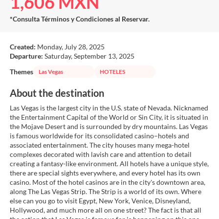
1,606 MXN
*Consulta Términos y Condiciones al Reservar.
Created:
Monday, July 28, 2025
Departure:
Saturday, September 13, 2025
Themes
Las Vegas
HOTELES
About the destination
Las Vegas is the largest city in the U.S. state of Nevada. Nicknamed
the Entertainment Capital of the World or Sin City, it is situated in
the Mojave Desert and is surrounded by dry mountains. Las Vegas
is famous worldwide for its consolidated casino–hotels and
associated entertainment. The city houses many mega-hotel
complexes decorated with lavish care and attention to detail
creating a fantasy-like environment. All hotels have a unique style,
there are special sights everywhere, and every hotel has its own
casino. Most of the hotel casinos are in the city's downtown area,
along The Las Vegas Strip. The Strip is a world of its own. Where
else can you go to visit Egypt, New York, Venice, Disneyland,
Hollywood, and much more all on one street? The fact is that all