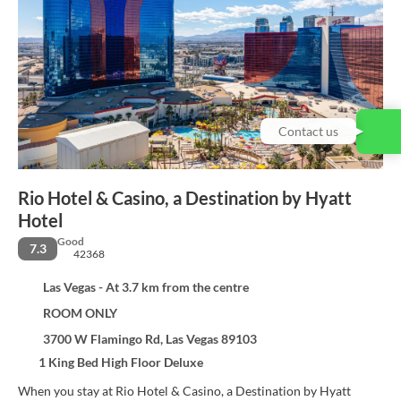
Contact us
Rio Hotel & Casino, a Destination by Hyatt
Hotel
Good
7.3
42368
Las Vegas - At 3.7 km from the centre
ROOM ONLY
3700 W Flamingo Rd, Las Vegas 89103
1 King Bed High Floor Deluxe
When you stay at Rio Hotel & Casino, a Destination by Hyatt