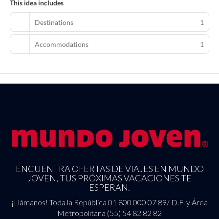
This idea includes
Featured amenities include limo/town car service, express check-
in, and express check-out. Planning an event in Las Vegas? This
Destinations
1
resort has 160000 square feet (14864 square meters) of space
consisting of a conference center and meeting rooms. Free valet
Accommodations
1
parking is available onsite.
ENCUENTRA OFERTAS DE VIAJES EN MUNDO
JOVEN, TUS PRÓXIMAS VACACIONES TE
ESPERAN.
¡Llámanos! Toda la República 01 800 000 07 89/ D.F. y Área
Metropolitana (55) 54 82 82 82