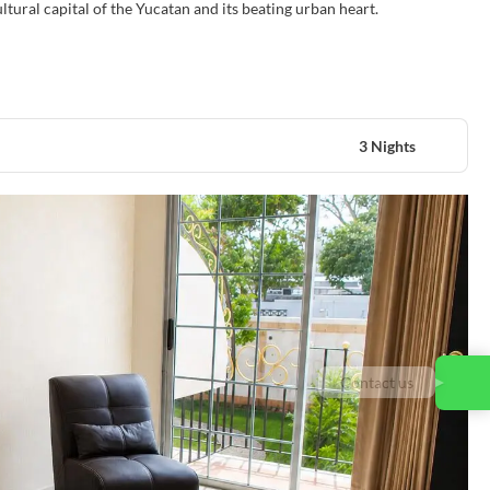
cultural capital of the Yucatan and its beating urban heart.
3 Nights
Contact us