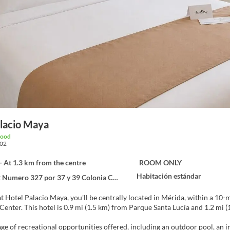
alacio Maya
good
02
- At 1.3 km from the centre
ROOM ONLY
Habitación estándar
mero 327 por 37 y 39 Colonia Centro, Mérida 97000
at Hotel Palacio Maya, you'll be centrally located in Mérida, within a 1
Convention Center. This hotel is 0.9 mi (1.5 km) from Parque Santa Lucía and 1.
ge of recreational opportunities offered, including an outdoor pool, an in