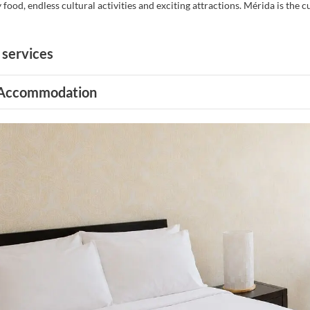
y food, endless cultural activities and exciting attractions. Mérida is the 
 services
Accommodation