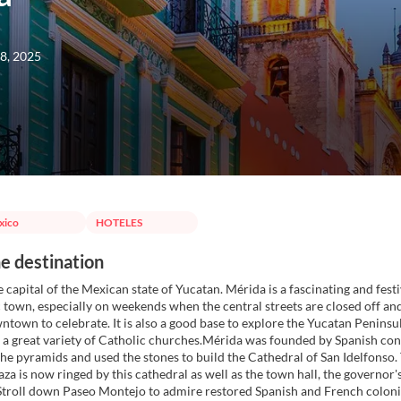
8, 2025
xico
HOTELES
e destination
 capital of the Mexican state of Yucatan. Mérida is a fascinating and festi
town, especially on weekends when the central streets are closed off and
town to celebrate. It is also a good base to explore the Yucatan Penins
 a great variety of Catholic churches.Mérida was founded by Spanish co
he pyramids and used the stones to build the Cathedral of San Idelfonso.
aza is now ringed by this cathedral as well as the town hall, the governo
Stroll down Paseo Montejo to admire restored Spanish and French colonia