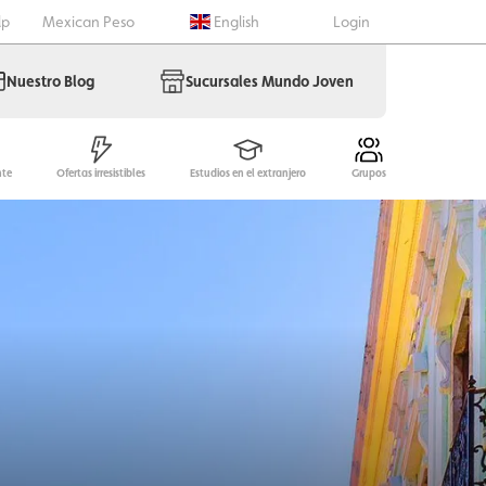
lp
Mexican Peso
English
Login
Nuestro Blog
Sucursales Mundo Joven
nte
Ofertas irresistibles
Estudios en el extranjero
Grupos