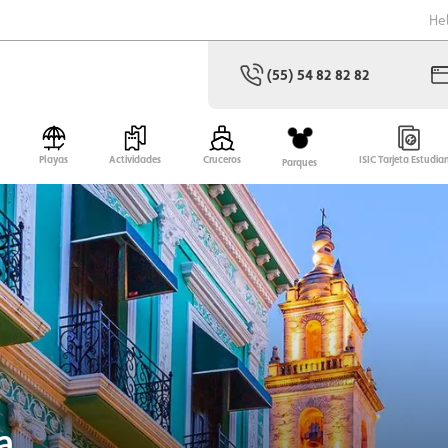
He
(55) 54 82 82 82
Playas
Actividades
Cruceros
ISIC Tarjeta Estudia
Parques
a