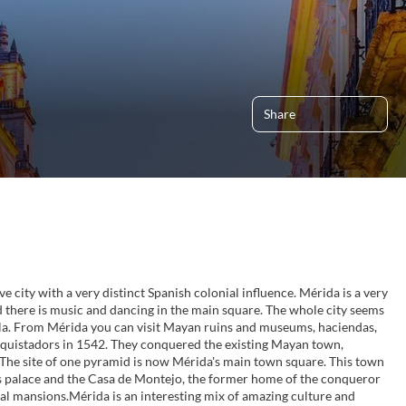
Share
ve city with a very distinct Spanish colonial influence. Mérida is a very
 there is music and dancing in the main square. The whole city seems
ula. From Mérida you can visit Mayan ruins and museums, haciendas,
nquistadors in 1542. They conquered the existing Mayan town,
 The site of one pyramid is now Mérida's main town square. This town
r's palace and the Casa de Montejo, the former home of the conqueror
l mansions.Mérida is an interesting mix of amazing culture and