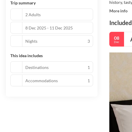
history, tast
Trip summary
More info
2 Adults
Included
8 Dec 2025 - 11 Dec 2025
08
Nights
3
Dec
This idea includes
Destinations
1
Accommodations
1