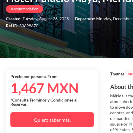
Accommodation
Created:
Tuesday, August 26, 2025
-
Departure:
Monday, December 
Ref ID:
33698670
Themes
Mé
Precio por persona. From
1,467 MXN
About th
Mérida is the
*Consulta Términos y Condiciones al
atmospheric 
Reservar.
to move down
cenotes, and
dismantled t
Quiero saber más.
square or Pl
of Yucatan. 