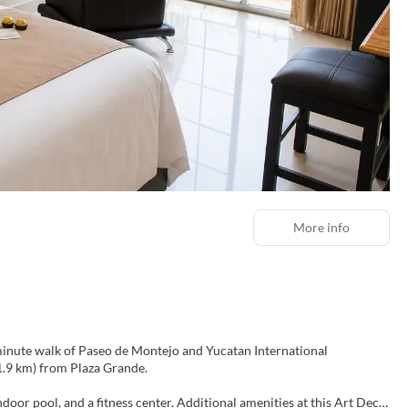
More info
0-minute walk of Paseo de Montejo and Yucatan International
2 mi (1.9 km) from Plaza Grande.
door pool, and a fitness center. Additional amenities at this Art Deco