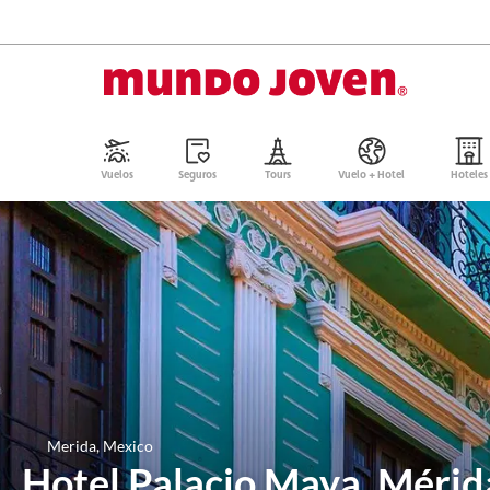
Vuelos
Seguros
Tours
Vuelo + Hotel
Hoteles
Merida, Mexico
Hotel Palacio Maya, Mérid