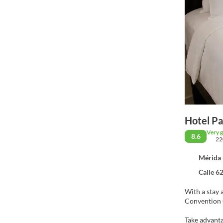
Hotel P
Very 
8.6
22
Mérida 
Calle 62 Nu
With a stay 
Take advanta