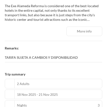
The Exe Alameda Reforma is considered one of the best-located
hotels in the entire capital, not only thanks to its excellent
transport links, but also because it is just steps from the city's
historic center and tourist attractions such as the iconic
Monument to the Revolution, the Alameda Central park, and
Paseo de la Reforma, the city's most important and commercially
More info
vibrant avenue. In addition to its prime location, the Exe Alameda
Reforma stands out for its comfortable and modern rooms, its
gym for maintaining your workout routine, meeting rooms for
hosting all kinds of events, and a restaurant with a terrace where
Remarks:
you can enjoy both Mexican and international cuisine.
TARIFA SUJETA A CAMBIOS Y DISPONIBILIDAD
Trip summary
2 Adults
18 Nov 2025 - 21 Nov 2025
Nights
3