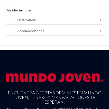
This idea includes
Destinations
1
Accommodations
1
ENCUENTRA OFERTAS DE VIAJES EN MUNDO
JOVEN, TUS PRÓXIMAS VACACIONES TE
ESPERAN.