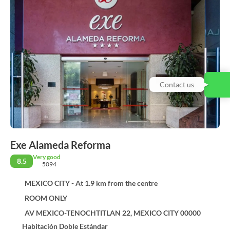
Contact us
Exe Alameda Reforma
Very good
8.5
5094
MEXICO CITY - At 1.9 km from the centre
ROOM ONLY
AV MEXICO-TENOCHTITLAN 22, MEXICO CITY 00000
Habitación Doble Estándar