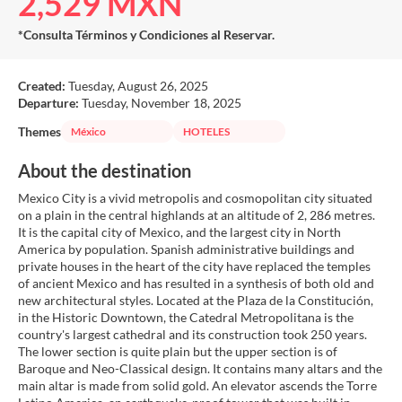
2,529 MXN
*Consulta Términos y Condiciones al Reservar.
Created:
Tuesday, August 26, 2025
Departure:
Tuesday, November 18, 2025
Themes
México
HOTELES
About the destination
Mexico City is a vivid metropolis and cosmopolitan city situated
on a plain in the central highlands at an altitude of 2, 286 metres.
It is the capital city of Mexico, and the largest city in North
America by population. Spanish administrative buildings and
private houses in the heart of the city have replaced the temples
of ancient Mexico and has resulted in a synthesis of both old and
new architectural styles. Located at the Plaza de la Constitución,
in the Historic Downtown, the Catedral Metropolitana is the
country's largest cathedral and its construction took 250 years.
The lower section is quite plain but the upper section is of
Baroque and Neo-Classical design. It contains many altars and the
main altar is made from solid gold. An elevator ascends the Torre