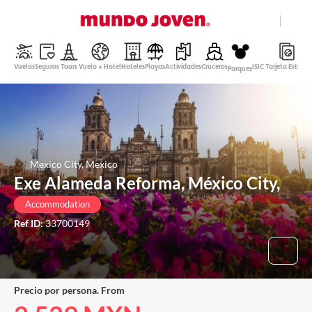
close
Help
Vuelos
Seguros
Tours
Vuelo + Hotel
Hoteles
Playas
Actividades
Cruceros
ISIC Tarjeta Estudi
Parques
Mexican Peso
English
Login
Mexico City, Mexico
Exe Alameda Reforma, México City,
Accommodation
Ref ID:
33700149
Precio por persona. From