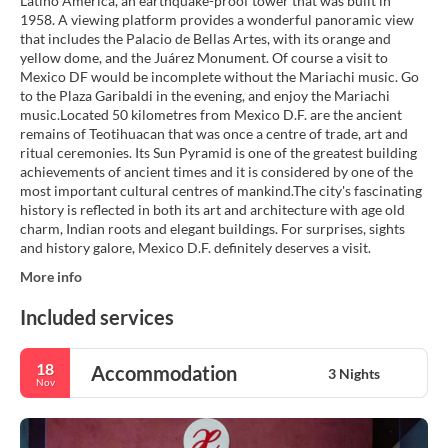
Latino America, an earthquake-proof tower that was built in
1958. A viewing platform provides a wonderful panoramic view
that includes the Palacio de Bellas Artes, with its orange and
yellow dome, and the Juárez Monument. Of course a visit to
Mexico DF would be incomplete without the Mariachi music. Go
to the Plaza Garibaldi in the evening, and enjoy the Mariachi
music.Located 50 kilometres from Mexico D.F. are the ancient
remains of Teotihuacan that was once a centre of trade, art and
ritual ceremonies. Its Sun Pyramid is one of the greatest building
achievements of ancient times and it is considered by one of the
most important cultural centres of mankind.The city's fascinating
history is reflected in both its art and architecture with age old
charm, Indian roots and elegant buildings. For surprises, sights
and history galore, Mexico D.F. definitely deserves a visit.
More info
Included services
18
Accommodation
3 Nights
Nov