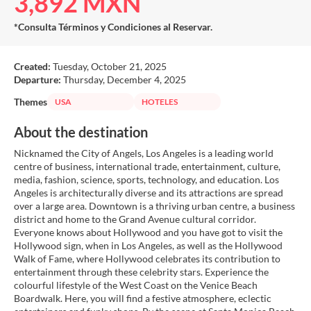
3,892 MXN
*Consulta Términos y Condiciones al Reservar.
Created:
Tuesday, October 21, 2025
Departure:
Thursday, December 4, 2025
Themes
USA
HOTELES
About the destination
Nicknamed the City of Angels, Los Angeles is a leading world
centre of business, international trade, entertainment, culture,
media, fashion, science, sports, technology, and education. Los
Angeles is architecturally diverse and its attractions are spread
over a large area. Downtown is a thriving urban centre, a business
district and home to the Grand Avenue cultural corridor.
Everyone knows about Hollywood and you have got to visit the
Hollywood sign, when in Los Angeles, as well as the Hollywood
Walk of Fame, where Hollywood celebrates its contribution to
entertainment through these celebrity stars. Experience the
colourful lifestyle of the West Coast on the Venice Beach
Boardwalk. Here, you will find a festive atmosphere, eclectic