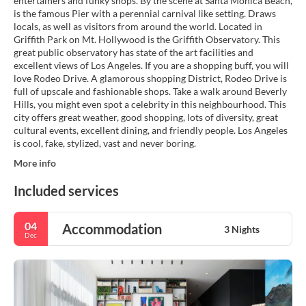
entertainers and funky shops. By the scene at Santa Monica Beach,
is the famous Pier with a perennial carnival like setting. Draws
locals, as well as visitors from around the world. Located in
Griffith Park on Mt. Hollywood is the Griffith Observatory. This
great public observatory has state of the art facilities and
excellent views of Los Angeles. If you are a shopping buff, you will
love Rodeo Drive. A glamorous shopping District, Rodeo Drive is
full of upscale and fashionable shops. Take a walk around Beverly
Hills, you might even spot a celebrity in this neighbourhood. This
city offers great weather, good shopping, lots of diversity, great
cultural events, excellent dining, and friendly people. Los Angeles
is cool, fake, stylized, vast and never boring.
More info
Included services
04
Accommodation
3 Nights
Dec