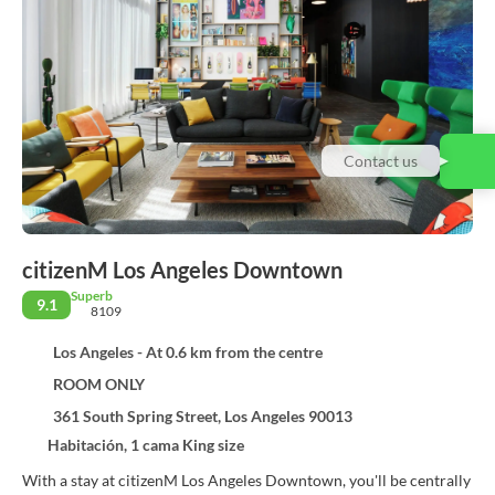
Contact us
citizenM Los Angeles Downtown
Superb
9.1
8109
Los Angeles - At 0.6 km from the centre
ROOM ONLY
361 South Spring Street, Los Angeles 90013
Habitación, 1 cama King size
With a stay at citizenM Los Angeles Downtown, you'll be centrally