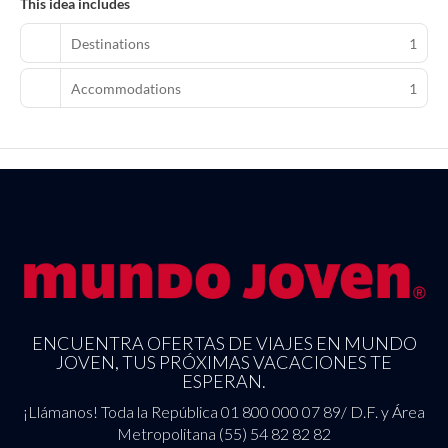
This idea includes
Destinations
1
Accommodations
1
ENCUENTRA OFERTAS DE VIAJES EN MUNDO
JOVEN, TUS PRÓXIMAS VACACIONES TE
ESPERAN.
¡Llámanos! Toda la República 01 800 000 07 89/ D.F. y Área
Metropolitana (55) 54 82 82 82