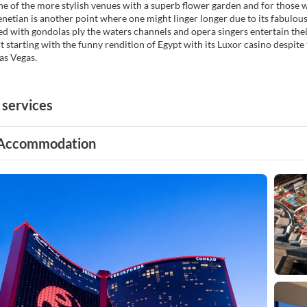
one of the more stylish venues with a superb flower garden and for those wi
netian is another point where one might linger longer due to its fabulous
lled with gondolas ply the waters channels and opera singers entertain thei
rt starting with the funny rendition of Egypt with its Luxor casino despite 
Las Vegas.
 services
Accommodation