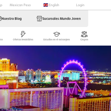
lp
Mexican Peso
English
Login
Nuestro Blog
Sucursales Mundo Joven
nte
Ofertas irresistibles
Estudios en el extranjero
Grupos