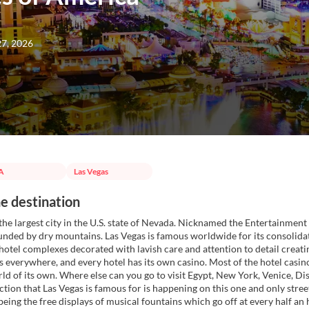
27, 2026
A
Las Vegas
e destination
 the largest city in the U.S. state of Nevada. Nicknamed the Entertainment 
unded by dry mountains. Las Vegas is famous worldwide for its consolida
tel complexes decorated with lavish care and attention to detail creating
ts everywhere, and every hotel has its own casino. Most of the hotel casin
orld of its own. Where else can you go to visit Egypt, New York, Venice, D
action that Las Vegas is famous for is happening on this one and only stree
being the free displays of musical fountains which go off at every half 