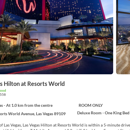
s Hilton at Resorts World
good
558
as - At 1.0 km from the centre
ROOM ONLY
Deluxe Room - One King Bed
orts World Avenue, Las Vegas 89109
of Las Vegas, Las Vegas Hilton at Resorts World is within a 5-minute drive of 