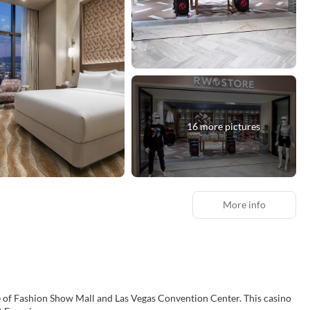
16 more pictures
More info
Fashion Show Mall and Las Vegas Convention Center. This casino