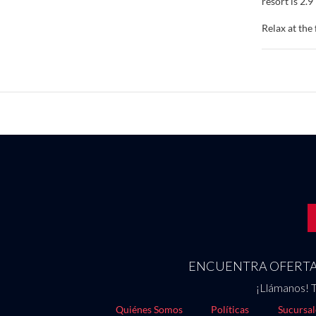
resort is 2.
Relax at the
way to relax
Make yoursel
keeps you co
Conveniences
Enjoy local 
are also ava
available da
Featured ame
250000 squar
onsite.
ENCUENTRA OFERTAS
¡Llámanos! T
Quiénes Somos
Políticas
Sucursal