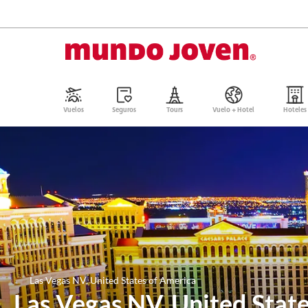
Vuelos
Seguros
Tours
Vuelo + Hotel
Hoteles
Las Vegas NV, United States of America
Las Vegas NV, United Stat