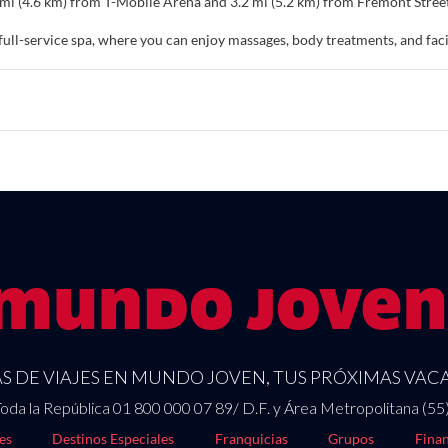
9 mi (4.6 km) from T-Mobile Arena and 3.2 mi (5.2 km) from Fremont Stree
 full-service spa, where you can enjoy massages, body treatments, and facia
 and recharge. Additional features at this resort include complimentary wi
f at home in one of the 1678 air-conditioned rooms featuring minibars a
nnected, and cable programming is available for your entertainment. Bat
 include phones, as well as laptop-compatible safes and irons/ironing b
and international cuisine at Famous Foods, one of the resort's 20 restaur
ilable at the 3 coffee shops/cafes. Relax with a refreshing drink from the 
ily from 6:00 AM to 12:30 PM for a fee.
nities include a 24-hour business center, express check-in, and dry clean
e feet (23226 square meters) of space consisting of conference space and
 DE VIAJES EN MUNDO JOVEN, TUS PRÓXIMAS VACA
oda la República 01 800 000 07 89/ D.F. y Área Metropolitana (55
es
Destinos Especiales
Franquicias
Grupos
Finan