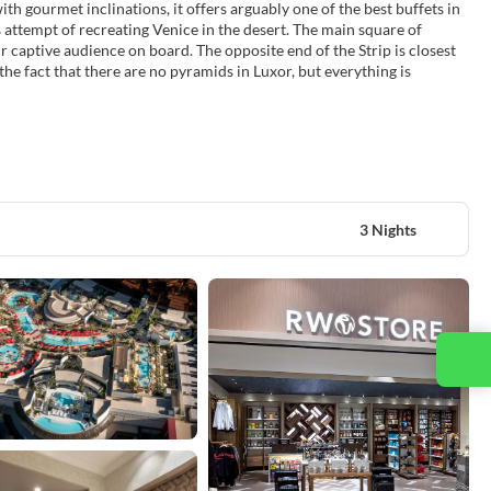
th gourmet inclinations, it offers arguably one of the best buffets in
 attempt of recreating Venice in the desert. The main square of
r captive audience on board. The opposite end of the Strip is closest
the fact that there are no pyramids in Luxor, but everything is
3 Nights
Contact us