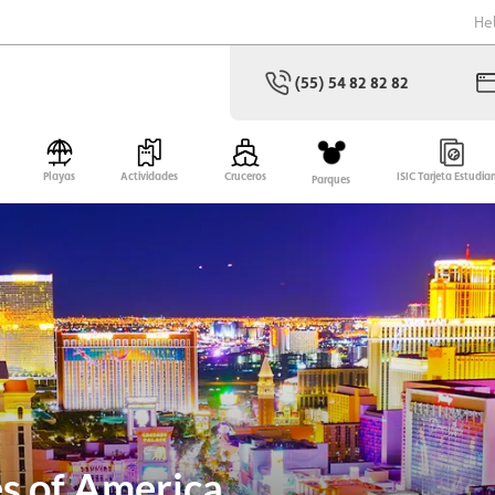
He
(55) 54 82 82 82
Playas
Actividades
Cruceros
ISIC Tarjeta Estudia
Parques
es of America