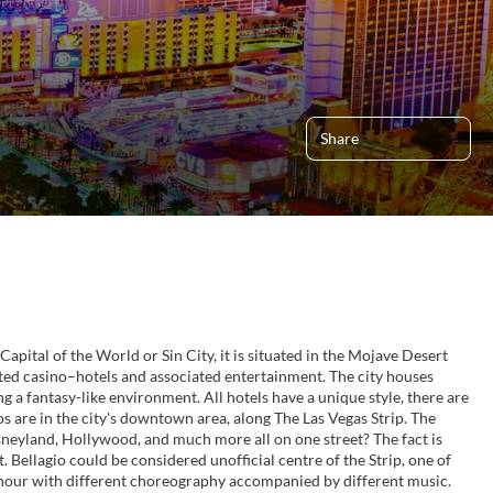
Share
Capital of the World or Sin City, it is situated in the Mojave Desert
ted casino–hotels and associated entertainment. The city houses
 a fantasy-like environment. All hotels have a unique style, there are
os are in the city's downtown area, along The Las Vegas Strip. The
isneyland, Hollywood, and much more all on one street? The fact is
t. Bellagio could be considered unofficial centre of the Strip, one of
an hour with different choreography accompanied by different music.