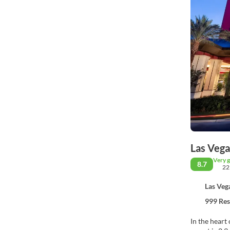
Las Vega
Very 
8.7
22
Las Veg
999 Res
In the heart 