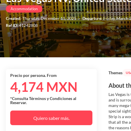
Accommodation
Created:
Thursday, December 11, 2025
-
Departure:
Friday, March 
Ref ID:
41242808
Themes
US
Precio por persona. From
4,174 MXN
About th
Las Vegas is
*Consulta Términos y Condiciones al
and is surro
Reservar.
many mega-ho
special sigh
Strip is a w
Quiero saber más.
that all the 
the reasons 