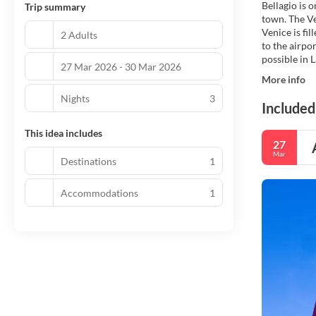
Bellagio is 
Trip summary
town. The Ve
Venice is fi
2 Adults
to the airpo
possible in 
27 Mar 2026 - 30 Mar 2026
More info
Nights
3
Included
This idea includes
27
Mar
Destinations
1
Accommodations
1