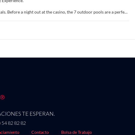
t Experience.
ls. Before a night out at the casino, the 7 outdoor pools are a perfect
reless internet access, concierge services, and a hair salon.
nd flat-screen televisions. Complimentary wireless internet access
hrooms feature showers, complimentary toiletries, and hair dryers.
oards.
ants, or stay in and take advantage of the 24-hour room service. Snacks
poolside bar or one of the 7 bars/lounges. Buffet breakfasts are
ing/laundry services. Planning an event in Las Vegas? This resort has
 50 meeting rooms. Self parking (subject to charges) is available
CIONES TE ESPERAN.
) 54 82 82 82
ciamiento
Contacto
Bolsa de Trabajo