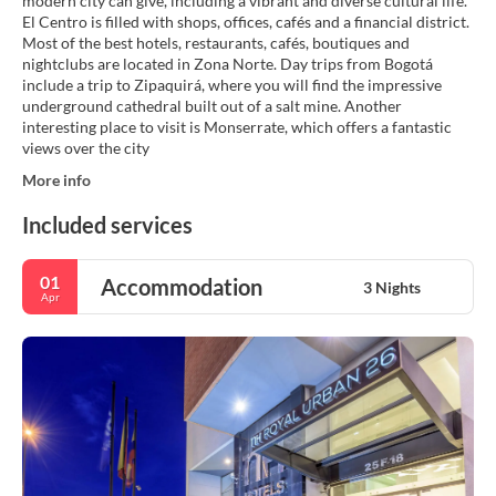
modern city can give, including a vibrant and diverse cultural life.
El Centro is filled with shops, offices, cafés and a financial district.
Most of the best hotels, restaurants, cafés, boutiques and
nightclubs are located in Zona Norte. Day trips from Bogotá
include a trip to Zipaquirá, where you will find the impressive
underground cathedral built out of a salt mine. Another
interesting place to visit is Monserrate, which offers a fantastic
views over the city
More info
Included services
01
Accommodation
3 Nights
Apr