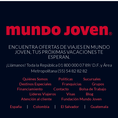
ENCUENTRA OFERTAS DE VIAJES EN MUNDO
JOVEN, TUS PRÓXIMAS VACACIONES TE
ESPERAN.
¡Llámanos! Toda la República 01 800 000 07 89/ D.F. y Área
Metropolitana (55) 54 82 82 82
Quiénes Somos
Políticas
Sucursales
Destinos Especiales
Franquicias
Grupos
Financiamiento
Contacto
Bolsa de Trabajo
Líderes Viajeros
Visas
Blog
Atención al cliente
Fundación Mundo Joven
España
|
Colombia
|
El Salvador
|
Guatemala