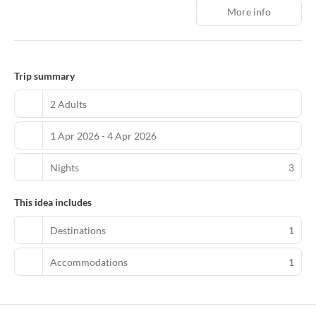
Calima mall, the historic Candelaria neighborhood, and El Dorado
More info
International Airport. Plenty of shops, restaurants, bars, and
nightlife are also close by. There are 118 spacious rooms at NH
Bogotá Urban 26 Royal, each with a separate sitting area. Every
room comes with modern comforts such as satellite TV and free
Wi-Fi. Many also have spectacular views over the city and the
Trip summary
surrounding mountains. We serve a varied breakfast each
morning that offers everything from cold cuts to fresh sweet
2 Adults
pastries, accompanied by coffee, tea, and fresh juice. The
Restaurant is perfect for lunch and dinner with an Italian-
1 Apr 2026 - 4 Apr 2026
influenced menu. The hotel offers various treatments, including
relaxing massages. There are also five compact meeting rooms for
up to 90 people.
Nights
3
This idea includes
Destinations
1
Accommodations
1