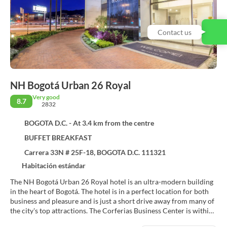
Contact us
NH Bogotá Urban 26 Royal
Very good
8.7
2832
BOGOTA D.C. - At 3.4 km from the centre
BUFFET BREAKFAST
Carrera 33N # 25F-18, BOGOTA D.C. 111321
Habitación estándar
The NH Bogotá Urban 26 Royal hotel is an ultra-modern building
in the heart of Bogotá. The hotel is in a perfect location for both
business and pleasure and is just a short drive away from many of
the city's top attractions. The Corferias Business Center is within
easy walking distance and a 20-minute drive will take guests to the