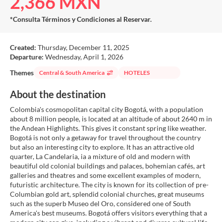
2,366 MXN
*Consulta Términos y Condiciones al Reservar.
Created:
Thursday, December 11, 2025
Departure:
Wednesday, April 1, 2026
Themes
Central & South America
HOTELES
About the destination
Colombia's cosmopolitan capital city Bogotá, with a population
about 8 million people, is located at an altitude of about 2640 m in
the Andean Highlights. This gives it constant spring like weather.
Bogotá is not only a getaway for travel throughout the country
but also an interesting city to explore. It has an attractive old
quarter, La Candelaria, ia a mixture of old and modern with
beautiful old colonial buildings and palaces, bohemian cafés, art
galleries and theatres and some excellent examples of modern,
futuristic architecture. The city is known for its collection of pre-
Columbian gold art, splendid colonial churches, great museums
such as the superb Museo del Oro, considered one of South
America's best museums. Bogotá offers visitors everything that a