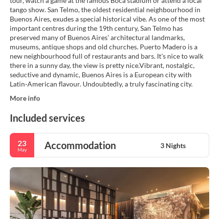
tour, watch a game at the famous Boca stadium or attend a local
tango show. San Telmo, the oldest residential neighbourhood in
Buenos Aires, exudes a special historical vibe. As one of the most
important centres during the 19th century, San Telmo has
preserved many of Buenos Aires’ architectural landmarks,
museums, antique shops and old churches. Puerto Madero is a
new neighbourhood full of restaurants and bars. It's nice to walk
there in a sunny day, the view is pretty nice.Vibrant, nostalgic,
seductive and dynamic, Buenos Aires is a European city with
Latin-American flavour. Undoubtedly, a truly fascinating city.
More info
Included services
23
Accommodation
3 Nights
May