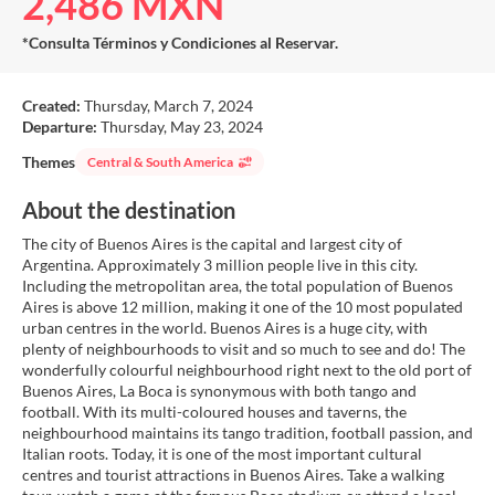
2,486 MXN
*Consulta Términos y Condiciones al Reservar.
Created:
Thursday, March 7, 2024
Departure:
Thursday, May 23, 2024
Themes
Central & South America
About the destination
The city of Buenos Aires is the capital and largest city of
Argentina. Approximately 3 million people live in this city.
Including the metropolitan area, the total population of Buenos
Aires is above 12 million, making it one of the 10 most populated
urban centres in the world. Buenos Aires is a huge city, with
plenty of neighbourhoods to visit and so much to see and do! The
wonderfully colourful neighbourhood right next to the old port of
Buenos Aires, La Boca is synonymous with both tango and
football. With its multi-coloured houses and taverns, the
neighbourhood maintains its tango tradition, football passion, and
Italian roots. Today, it is one of the most important cultural
centres and tourist attractions in Buenos Aires. Take a walking