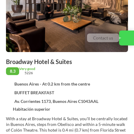
Contact us
Broadway Hotel & Suites
Very good
8.3
5226
Buenos Aires - At 0.2 km from the centre
BUFFET BREAKFAST
Av. Corrientes 1173, Buenos Aires C1043AAL
Habitación superior
With a stay at Broadway Hotel & Suites, you'll be centrally located
in Buenos Aires, steps from Obelisco and within a 5-minute walk
of Colón Theatre. This hotel is 0.4 mi (0.7 km) from Florida Street