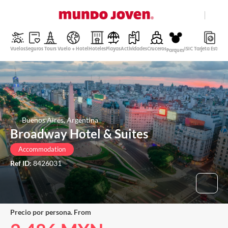
close
Help
Vuelos
Seguros
Tours
Vuelo + Hotel
Hoteles
Playas
Actividades
Cruceros
ISIC Tarjeta Estudi
Parques
Mexican Peso
English
Login
Buenos Aires, Argentina
Broadway Hotel & Suites
Accommodation
Ref ID:
8426031
Precio por persona. From