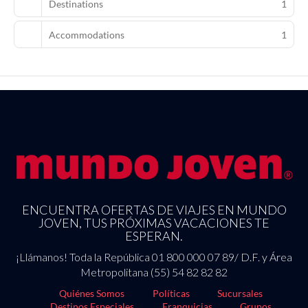
Destinations
1
Accommodations
1
ENCUENTRA OFERTAS DE VIAJES EN MUNDO
JOVEN, TUS PRÓXIMAS VACACIONES TE
ESPERAN.
¡Llámanos! Toda la República 01 800 000 07 89/ D.F. y Área
Metropolitana (55) 54 82 82 82
Quiénes Somos
Políticas
Sucursales
Destinos Especiales
Franquicias
Grupos